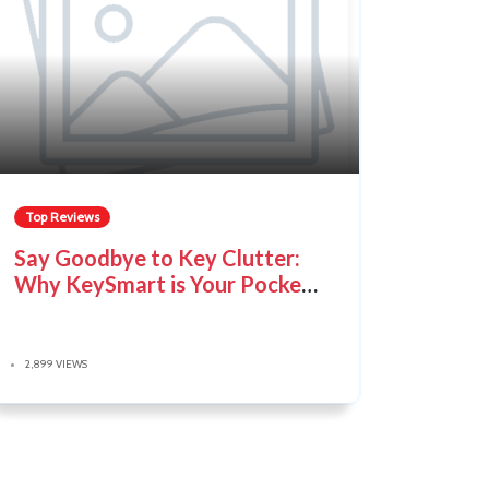
Top Reviews
Say Goodbye to Key Clutter:
Why KeySmart is Your Pocket's
New Best Friend
2,899 VIEWS