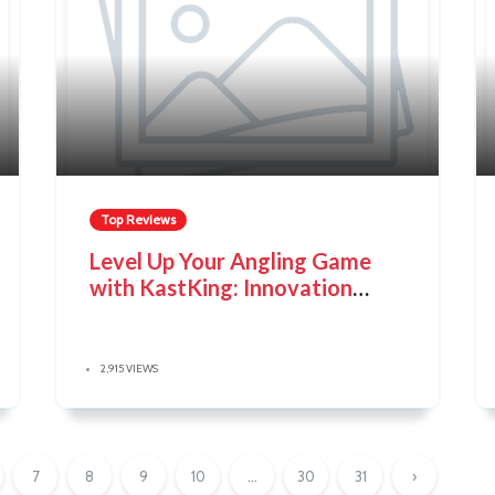
Top Reviews
Level Up Your Angling Game
with KastKing: Innovation
Meets Affordability
2,915 VIEWS
7
8
9
10
...
30
31
›