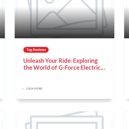
Top Reviews
Unleash Your Ride: Exploring
the World of G-Force Electric
Bikes
2,854 VIEWS