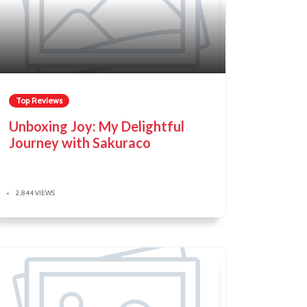
Top Reviews
Unboxing Joy: My Delightful
Journey with Sakuraco
2,844 VIEWS