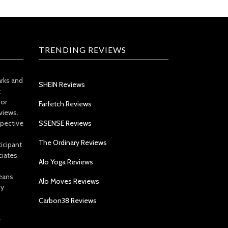
TRENDING REVIEWS
arks and
SHEIN Reviews
t
 or
Farfetch Reviews
views.
spective
SSENSE Reviews
The Ordinary Reviews
icipant
ciates
Alo Yoga Reviews
eans
Alo Moves Reviews
by
Carbon38 Reviews
e