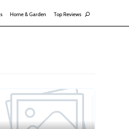
ss
Home & Garden
Top Reviews