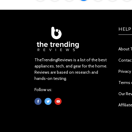
HELP
About 
TheTrendingReviews is a list of the best
Contac
appliances, tech, and gear for the home.
Privacy
Reviews are based on research and
hands-on testing.
Terms 
Follow us:
Our Re
Affiliat