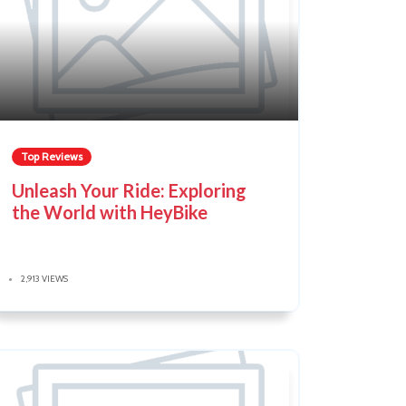
Top Reviews
Unleash Your Ride: Exploring
the World with HeyBike
2,913 VIEWS