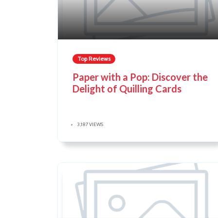
Top Reviews
Paper with a Pop: Discover the
Delight of Quilling Cards
3,187 VIEWS