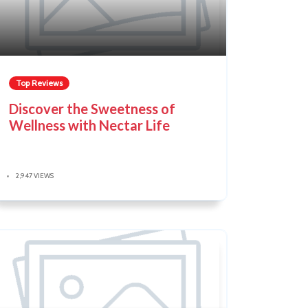
Top Reviews
Discover the Sweetness of
Wellness with Nectar Life
2,947 VIEWS