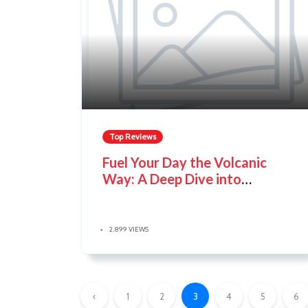
Top Reviews
Fuel Your Day the Volcanic
Way: A Deep Dive into
Volcanica Coffee
2,899 VIEWS
‹
1
2
3
4
5
6