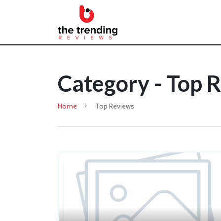
Category - Top 
Home
Top Reviews