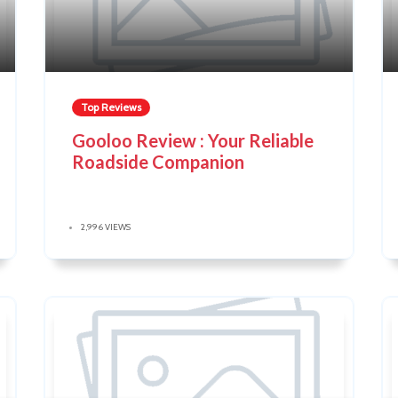
Top Reviews
Gooloo Review : Your Reliable
Roadside Companion
2,996 VIEWS