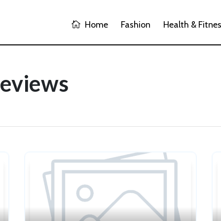
Home
Fashion
Health & Fitne
Reviews