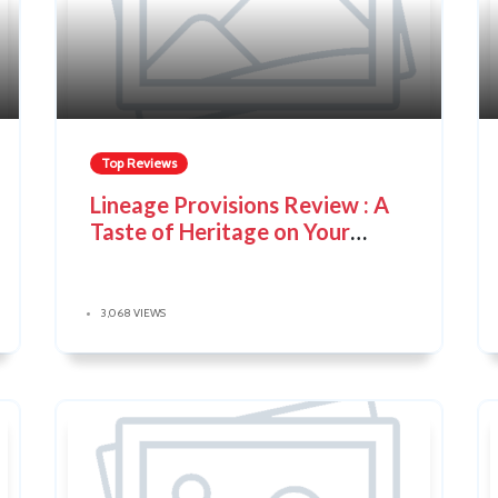
Top Reviews
Lineage Provisions Review : A
Taste of Heritage on Your
Plate
3,068 VIEWS