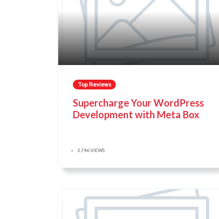
Top Reviews
Supercharge Your WordPress
Development with Meta Box
2,746 VIEWS