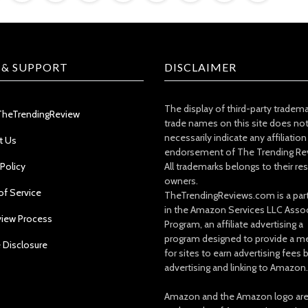
 & SUPPORT
DISCLAIMER
The display of third-party tradem
TheTrendingReview
trade names on this site does no
necessarily indicate any affiliation
t Us
endorsement of The Trending Re
 Policy
All trademarks belongs to their re
owners.
of Service
TheTrendingReviews.com is a part
in the Amazon Services LLC Asso
view Process
Program, an affiliate advertising a
program designed to provide a m
e Disclosure
for sites to earn advertising fees 
advertising and linking to Amazon.
Amazon and the Amazon logo ar