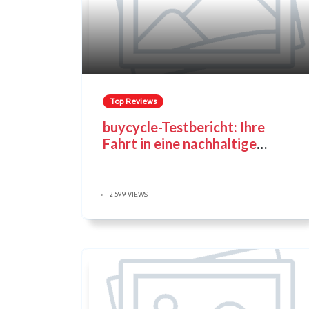
Top Reviews
buycycle-Testbericht: Ihre
Fahrt in eine nachhaltige
Fahrradzukunft
2,599 VIEWS