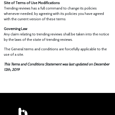
Site of Terms of Use Modifications
Trending reviews has a full command to change its policies
whenever needed, by agreeing with its policies you have agreed
with the current version of these terms
Governing Law
Any claim relating to trending reviews shall be taken into the notice
by the laws of the state of trending reviews.
The General terms and conditions are forcefully applicable to the
use of a site.
This Terms and Conditions Statement was last updated on December
12th, 2019