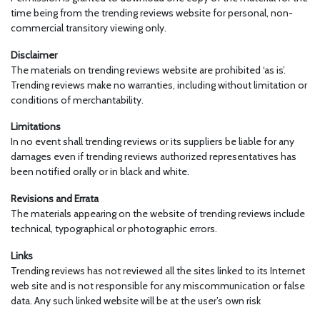
time being from the trending reviews website for personal, non-
commercial transitory viewing only.
Disclaimer
The materials on trending reviews website are prohibited ‘as is’.
Trending reviews make no warranties, including without limitation or
conditions of merchantability.
Limitations
In no event shall trending reviews or its suppliers be liable for any
damages even if trending reviews authorized representatives has
been notified orally or in black and white.
Revisions and Errata
The materials appearing on the website of trending reviews include
technical, typographical or photographic errors.
Links
Trending reviews has not reviewed all the sites linked to its Internet
web site and is not responsible for any miscommunication or false
data. Any such linked website will be at the user’s own risk