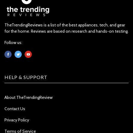
TheTrendingReviews is a list of the best appliances, tech, and gear
for the home. Reviews are based on research and hands-on testing.
Follow us:
HELP & SUPPORT
About TheTrendingReview
Contact Us
Privacy Policy
Terms of Service