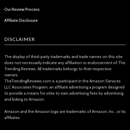
Our Review Process
Affiliate Disclosure
DISCLAIMER
The display of third-party trademarks and trade names on this site
does not necessarily indicate any affiliation or endorsement of The
Trending Reviews. All trademarks belongs to their respective
owners.
TheTrendingReviews.com is a participant in the Amazon Services
LLC Associates Program, an affiliate advertising a program designed
to provide a means for sites to earn advertising fees by advertising
and linking to Amazon.
Amazon and the Amazon logo are trademarks of Amazon, Inc., or its
affiliates.