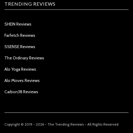
TRENDING REVIEWS
SHEIN Reviews
Farfetch Reviews
SSENSE Reviews
The Ordinary Reviews
Alo Yoga Reviews
Alo Moves Reviews
Carbon38 Reviews
Copyright © 2019 - 2026 - The Trending Reviews - All Rights Reserved