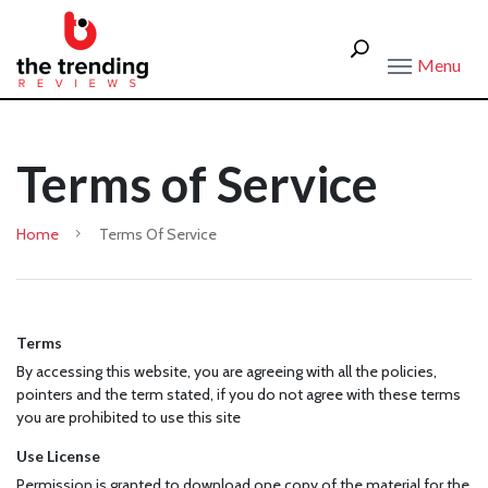
Menu
Terms of Service
Home
Terms Of Service
Terms
By accessing this website, you are agreeing with all the policies,
pointers and the term stated, if you do not agree with these terms
you are prohibited to use this site
Use License
Permission is granted to download one copy of the material for the