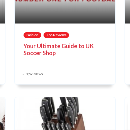
Fashion
Top Reviews
Your Ultimate Guide to UK
Soccer Shop
3,260 VIEWS