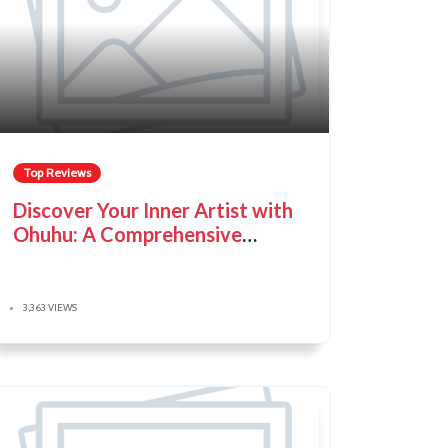
Top Reviews
Discover Your Inner Artist with
Ohuhu: A Comprehensive
Guide
3,363 VIEWS