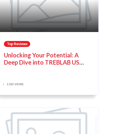
Top Reviews
Unlocking Your Potential: A
Deep Dive into TREBLAB US
Audio Gear
3,530 VIEWS