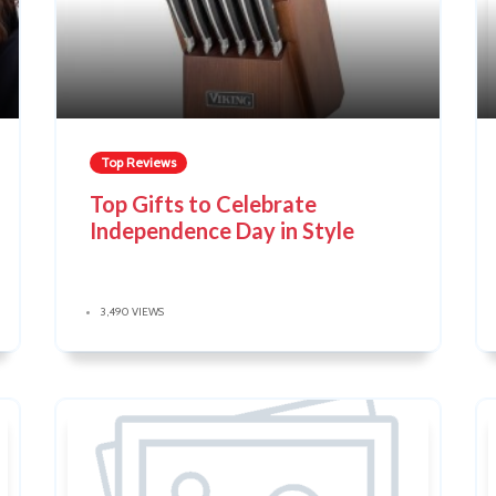
Top Reviews
Top Gifts to Celebrate
Independence Day in Style
3,490 VIEWS