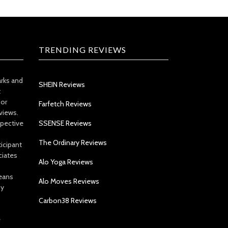
TRENDING REVIEWS
arks and
SHEIN Reviews
t
 or
Farfetch Reviews
views.
spective
SSENSE Reviews
The Ordinary Reviews
icipant
ciates
Alo Yoga Reviews
eans
Alo Moves Reviews
by
Carbon38 Reviews
e