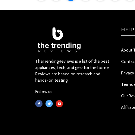
HELP
About 
TheTrendingReviews is a list of the best
Contac
appliances, tech, and gear for the home.
Privacy
Reviews are based on research and
hands-on testing.
Terms 
Follow us:
Our Re
Affiliat