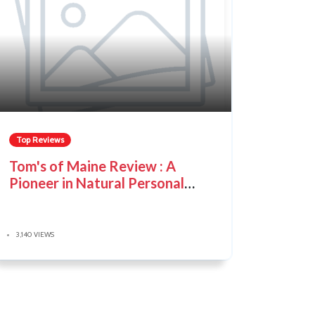
Top Reviews
Tom's of Maine Review : A
Pioneer in Natural Personal
Care
3,140 VIEWS