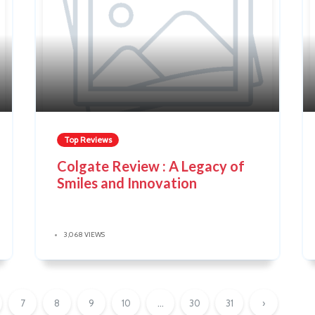
Top Reviews
Colgate Review : A Legacy of
Smiles and Innovation
3,068 VIEWS
7
8
9
10
...
30
31
›