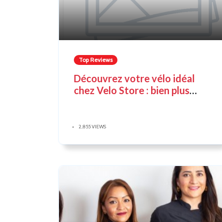
Top Reviews
Découvrez votre vélo idéal
chez Velo Store : bien plus
qu'un simple magasin de vélos
2,855 VIEWS