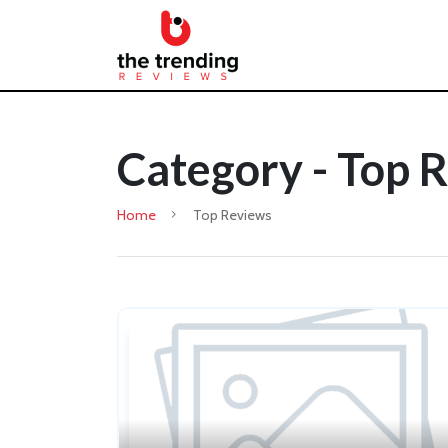
Category - Top 
Home
Top Reviews