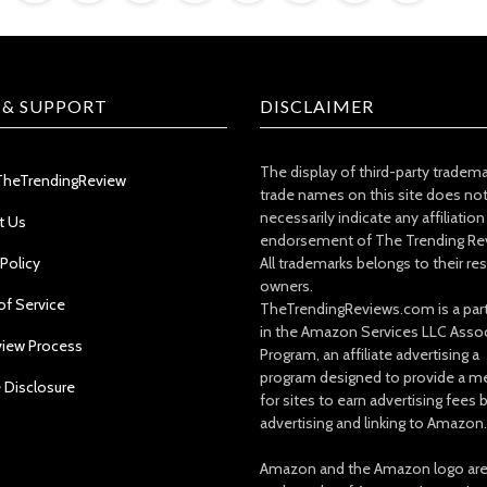
 & SUPPORT
DISCLAIMER
The display of third-party tradem
TheTrendingReview
trade names on this site does no
necessarily indicate any affiliation
t Us
endorsement of The Trending Re
 Policy
All trademarks belongs to their re
owners.
of Service
TheTrendingReviews.com is a part
in the Amazon Services LLC Asso
view Process
Program, an affiliate advertising a
program designed to provide a m
e Disclosure
for sites to earn advertising fees 
advertising and linking to Amazon.
Amazon and the Amazon logo ar