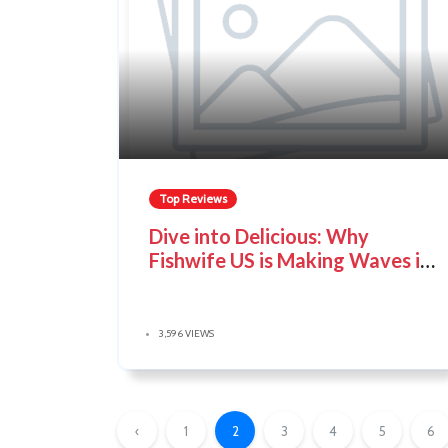
Top Reviews
Dive into Delicious: Why
Fishwife US is Making Waves in
the Tinned Fish World
3,596 VIEWS
‹
1
2
3
4
5
6