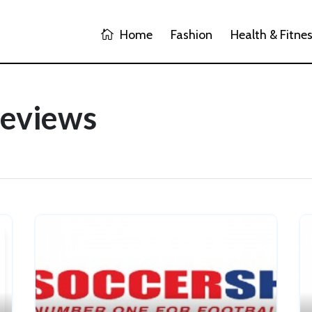
Home
Fashion
Health & Fitne
Reviews