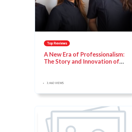
Top Reviews
A New Era of Professionalism:
The Story and Innovation of
Noel Asmar Uniforms
3,460 VIEWS