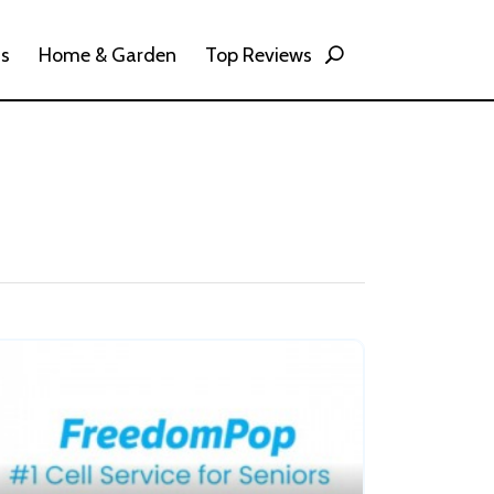
ss
Home & Garden
Top Reviews