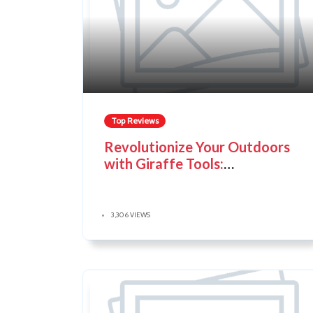
Top Reviews
Revolutionize Your Outdoors
with Giraffe Tools:
Convenience, Durability, and
Innovation
3,306 VIEWS