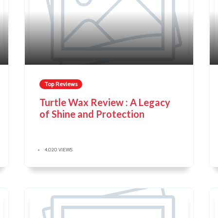
Top Reviews
Turtle Wax Review : A Legacy
of Shine and Protection
4,020 VIEWS