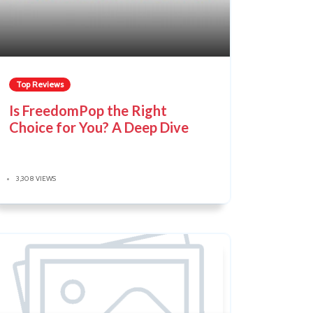
Top Reviews
Is FreedomPop the Right
Choice for You? A Deep Dive
3,308 VIEWS