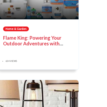
Home & Garden
Flame King: Powering Your
Outdoor Adventures with
Reliability
634 VIEWS