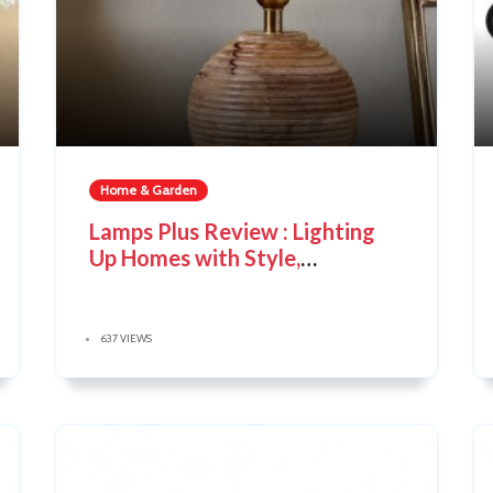
Home & Garden
Lamps Plus Review : Lighting
Up Homes with Style,
Innovation & Value
637 VIEWS