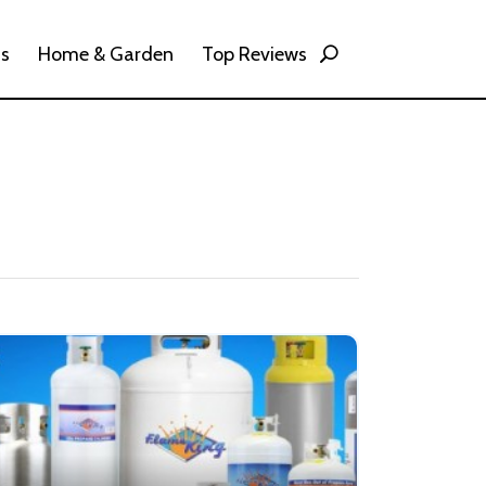
ss
Home & Garden
Top Reviews