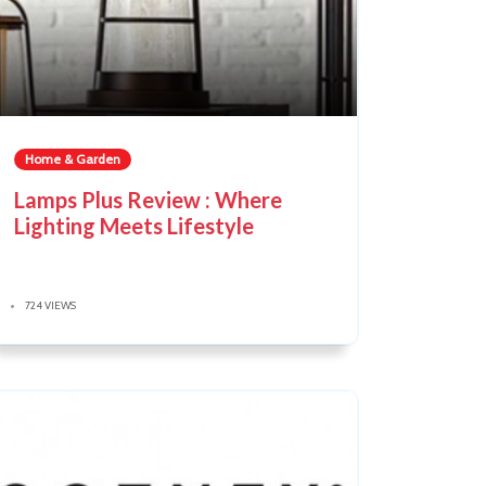
Home & Garden
Lamps Plus Review : Where
Lighting Meets Lifestyle
724 VIEWS