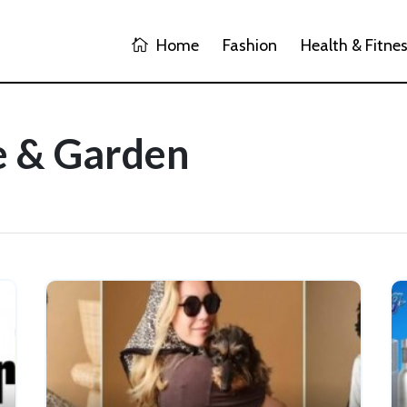
Home
Fashion
Health & Fitne
e & Garden