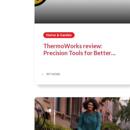
Home & Garden
ThermoWorks review:
Precision Tools for Better
Cooking
597 VIEWS