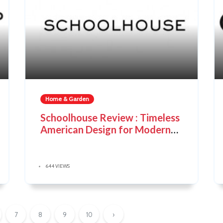
Home & Garden
Schoolhouse Review : Timeless
American Design for Modern
Living
644 VIEWS
7
8
9
10
›