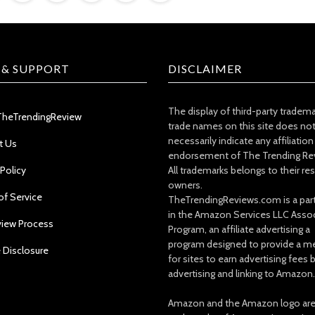
 & SUPPORT
DISCLAIMER
The display of third-party tradem
TheTrendingReview
trade names on this site does no
necessarily indicate any affiliation
t Us
endorsement of The Trending Re
 Policy
All trademarks belongs to their re
owners.
of Service
TheTrendingReviews.com is a part
in the Amazon Services LLC Asso
view Process
Program, an affiliate advertising a
program designed to provide a m
e Disclosure
for sites to earn advertising fees 
advertising and linking to Amazon.
Amazon and the Amazon logo ar