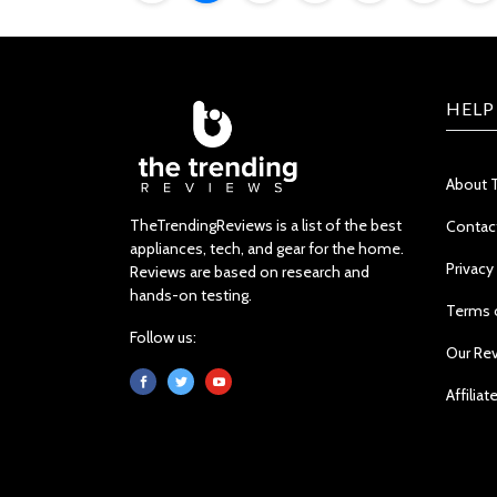
HELP
About 
TheTrendingReviews is a list of the best
Contac
appliances, tech, and gear for the home.
Privacy
Reviews are based on research and
hands-on testing.
Terms 
Follow us:
Our Re
Affiliat