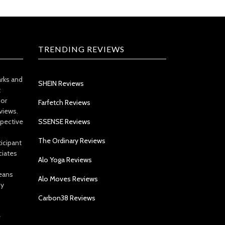
TRENDING REVIEWS
arks and
SHEIN Reviews
t
 or
Farfetch Reviews
views.
spective
SSENSE Reviews
The Ordinary Reviews
icipant
ciates
Alo Yoga Reviews
eans
Alo Moves Reviews
by
Carbon38 Reviews
e