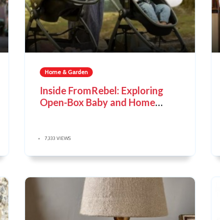
Home & Garden
Inside FromRebel: Exploring
Open-Box Baby and Home
Products
7,333 VIEWS