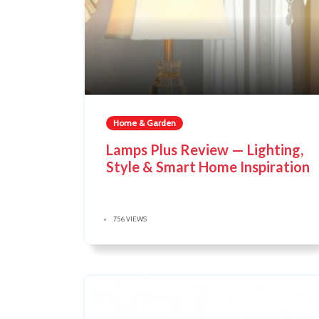
Home & Garden
Lamps Plus Review — Lighting,
Style & Smart Home Inspiration
756 VIEWS