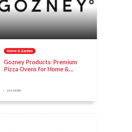
Home & Garden
Gozney Products: Premium
Pizza Ovens for Home &
Outdoor Cooking
674 VIEWS