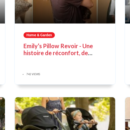
Home & Garden
Emily’s Pillow Revoir - Une
histoire de réconfort, de
souvenirs et de magie discrète
742 VIEWS