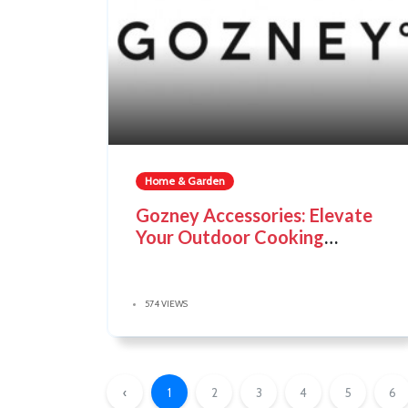
Home & Garden
Gozney Accessories: Elevate
Your Outdoor Cooking
Experience
574 VIEWS
‹
1
2
3
4
5
6