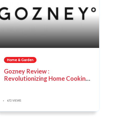
Home & Garden
Gozney Review :
Revolutionizing Home Cooking
with Innovative Ovens
672 VIEWS