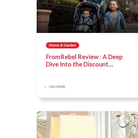
Home & Garden
FromRebel Review : A Deep
Dive Into the Discount
Marketplace
1,186 VIEWS