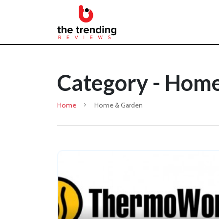
Category - Hom
Home
Home & Garden