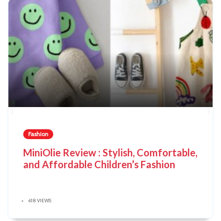
Fashion
MiniOlie Review : Stylish, Comfortable,
and Affordable Children’s Fashion
618 VIEWS