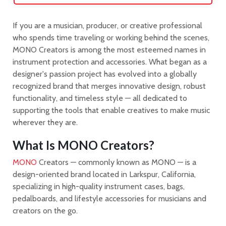
If you are a musician, producer, or creative professional
who spends time traveling or working behind the scenes,
MONO Creators is among the most esteemed names in
instrument protection and accessories. What began as a
designer's passion project has evolved into a globally
recognized brand that merges innovative design, robust
functionality, and timeless style — all dedicated to
supporting the tools that enable creatives to make music
wherever they are.
What Is MONO Creators?
MONO
Creators — commonly known as MONO — is a
design-oriented brand located in Larkspur, California,
specializing in high-quality instrument cases, bags,
pedalboards, and lifestyle accessories for musicians and
creators on the go.