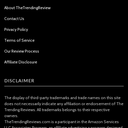
About TheTrendingReview
Contact Us
Privacy Policy
Terms of Service
Our Review Process
Affiliate Disclosure
DISCLAIMER
The display of third-party trademarks and trade names on this site
does not necessarily indicate any affiliation or endorsement of The
Trending Reviews. All trademarks belongs to their respective
owners.
TheTrendingReviews.com is a participant in the Amazon Services
LLC Associates Program, an affiliate advertising a program designed