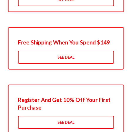
Free Shipping When You Spend $149
SEE DEAL
Register And Get 10% Off Your First
Purchase
SEE DEAL