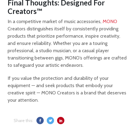
Final Thoughts: Designed For
Creators™
In a competitive market of music accessories,
MONO
Creators distinguishes itself by consistently providing
products that prioritize performance, inspire creativity,
and ensure reliability. Whether you are a touring
professional, a studio musician, or a casual player
transitioning between gigs, MONO’s offerings are crafted
to safeguard your artistic endeavors.
If you value the protection and durability of your
equipment — and seek products that embody your
creative spirit — MONO Creators is a brand that deserves
your attention.
Share this: