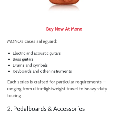
Buy Now At Mono
MONO’s cases safeguard:
Electric and acoustic guitars
Bass guitars
Drums and cymbals
Keyboards and other instruments
Each series is crafted for particular requirements —
ranging from ultra-lightweight travel to heavy-duty
touring.
2. Pedalboards & Accessories