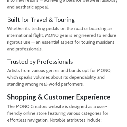
into new realms — achieving a balance between usability
and aesthetic appeal.
Built for Travel & Touring
Whether it’s testing pedals on the road or boarding an
international flight, MONO gear is engineered to endure
rigorous use — an essential aspect for touring musicians
and professionals.
Trusted by Professionals
Artists from various genres and bands opt for MONO,
which speaks volumes about its dependability and
standing among real-world performers.
Shopping & Customer Experience
The MONO Creators website is designed as a user-
friendly online store featuring various categories for
effortless navigation. Notable attributes include: