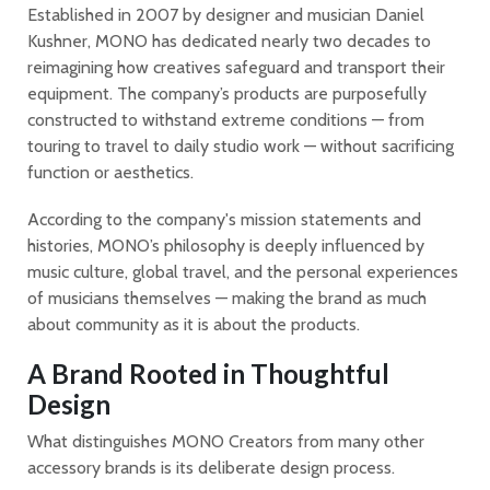
Established in 2007 by designer and musician Daniel
Kushner, MONO has dedicated nearly two decades to
reimagining how creatives safeguard and transport their
equipment. The company’s products are purposefully
constructed to withstand extreme conditions — from
touring to travel to daily studio work — without sacrificing
function or aesthetics.
According to the company's mission statements and
histories, MONO’s philosophy is deeply influenced by
music culture, global travel, and the personal experiences
of musicians themselves — making the brand as much
about community as it is about the products.
A Brand Rooted in Thoughtful
Design
What distinguishes MONO Creators from many other
accessory brands is its deliberate design process.