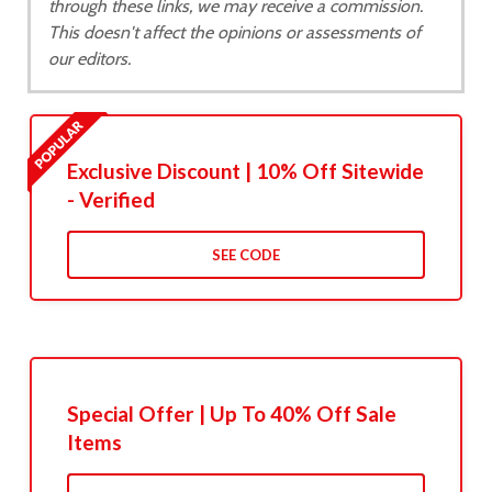
through these links, we may receive a commission.
This doesn't affect the opinions or assessments of
our editors.
Exclusive Discount | 10% Off Sitewide
- Verified
SEE CODE
Special Offer | Up To 40% Off Sale
Items