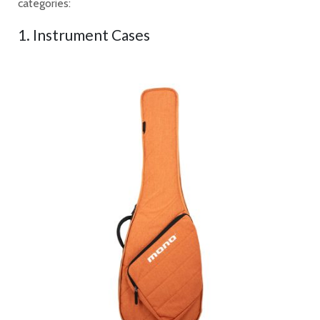
categories:
1. Instrument Cases