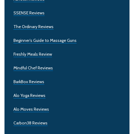
SSENSE Reviews
The Ordinary Reviews
Beginner’s Guide to Massage Guns
Freshly Meals Review
Mindful Chef Reviews
BarkBox Reviews
Alo Yoga Reviews
Alo Moves Reviews
Carbon38 Reviews