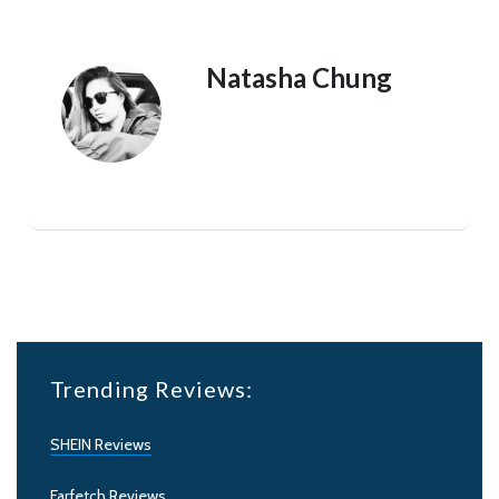
Natasha Chung
Trending Reviews:
SHEIN Reviews
Farfetch Reviews