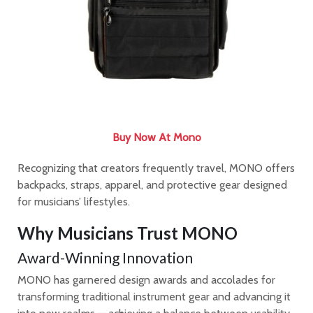
Buy Now At Mono
Recognizing that creators frequently travel, MONO offers
backpacks, straps, apparel, and protective gear designed
for musicians’ lifestyles.
Why Musicians Trust MONO
Award-Winning Innovation
MONO has garnered design awards and accolades for
transforming traditional instrument gear and advancing it