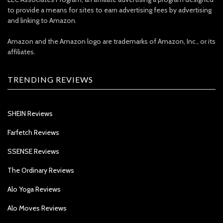
to provide a means for sites to earn advertising fees by advertising
and linking to Amazon.
Amazon and the Amazon logo are trademarks of Amazon, Inc., or its
affiliates.
TRENDING REVIEWS
SHEIN Reviews
Farfetch Reviews
SSENSE Reviews
The Ordinary Reviews
Alo Yoga Reviews
Alo Moves Reviews