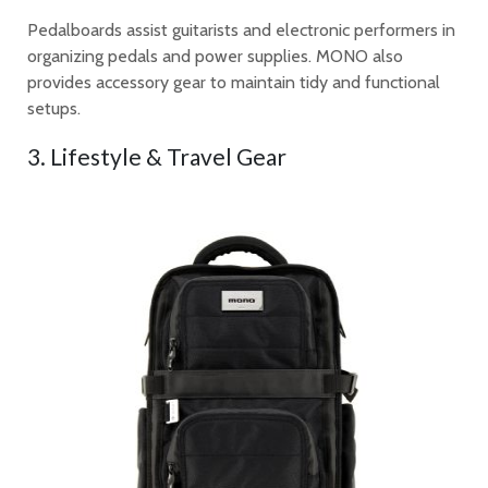
Pedalboards assist guitarists and electronic performers in
organizing pedals and power supplies. MONO also
provides accessory gear to maintain tidy and functional
setups.
3. Lifestyle & Travel Gear