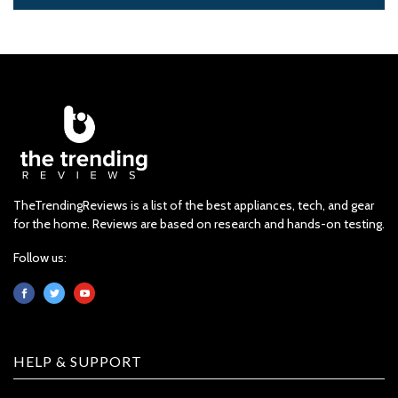
TheTrendingReviews is a list of the best appliances, tech, and gear
for the home. Reviews are based on research and hands-on testing.
Follow us:
HELP & SUPPORT