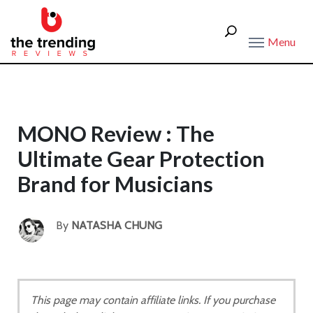
Menu
MONO Review : The
Ultimate Gear Protection
Brand for Musicians
By
NATASHA CHUNG
This page may contain affiliate links. If you purchase