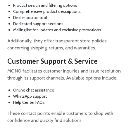
Product search and filtering options
Comprehensive product descriptions
Dealer locator tool
Dedicated support sections
Mailing list for updates and exclusive promotions
Additionally, they offer transparent store policies
concerning shipping, returns, and warranties.
Customer Support & Service
MONO facilitates customer inquiries and issue resolution
through its support channels. Available options include:
Online chat assistance
WhatsApp support
Help Center FAQs
These contact points enable customers to shop with
confidence and quickly find solutions.