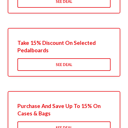
SEE DEAL
Take 15% Discount On Selected
Pedalboards
SEE DEAL
Purchase And Save Up To 15% On
Cases & Bags
SEE DEAL