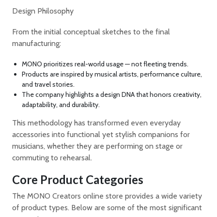
Design Philosophy
From the initial conceptual sketches to the final
manufacturing:
MONO prioritizes real-world usage — not fleeting trends.
Products are inspired by musical artists, performance culture,
and travel stories.
The company highlights a design DNA that honors creativity,
adaptability, and durability.
This methodology has transformed even everyday
accessories into functional yet stylish companions for
musicians, whether they are performing on stage or
commuting to rehearsal.
Core Product Categories
The MONO Creators online store provides a wide variety
of product types. Below are some of the most significant