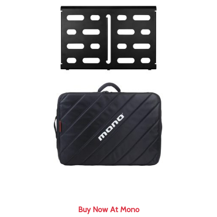
Buy Now At Mono